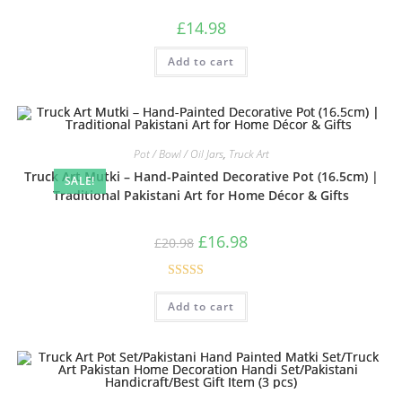
£
14.98
Add to cart
Pot / Bowl / Oil Jars
,
Truck Art
Truck Art Mutki – Hand-Painted Decorative Pot (16.5cm) |
SALE!
Traditional Pakistani Art for Home Décor & Gifts
£
16.98
£
20.98
Rated
5.00
Add to cart
out of 5