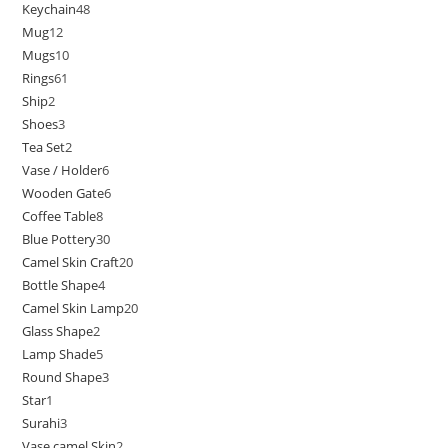
Keychain
48
Mug
12
Mugs
10
Rings
61
Ship
2
Shoes
3
Tea Set
2
Vase / Holder
6
Wooden Gate
6
Coffee Table
8
Blue Pottery
30
Camel Skin Craft
20
Bottle Shape
4
Camel Skin Lamp
20
Glass Shape
2
Lamp Shade
5
Round Shape
3
Star
1
Surahi
3
Vase camel Skin
2