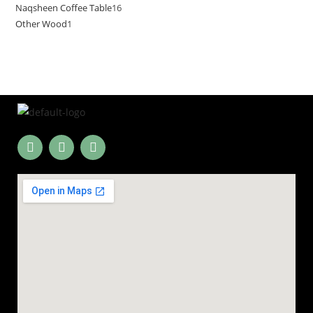
Naqsheen Coffee Table
16
Other Wood
1