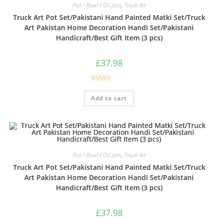
Pot / Bowl / Oil Jars
,
Truck Art
Truck Art Pot Set/Pakistani Hand Painted Matki Set/Truck
Art Pakistan Home Decoration Handi Set/Pakistani
Handicraft/Best Gift Item (3 pcs)
£
37.98
Rated
Add to cart
3.00
out of
5
Pot / Bowl / Oil Jars
,
Truck Art
Truck Art Pot Set/Pakistani Hand Painted Matki Set/Truck
Art Pakistan Home Decoration Handi Set/Pakistani
Handicraft/Best Gift Item (3 pcs)
£
37.98