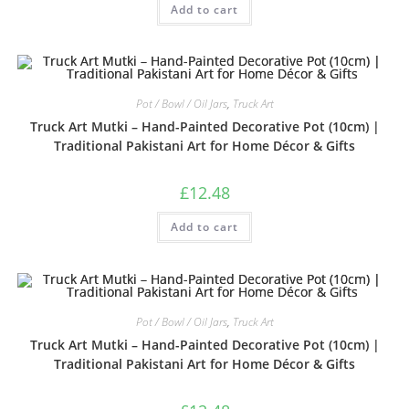
Add to cart
3.33
out
of 5
Pot / Bowl / Oil Jars
,
Truck Art
Truck Art Mutki – Hand-Painted Decorative Pot (10cm) |
Traditional Pakistani Art for Home Décor & Gifts
£
12.48
Add to cart
Pot / Bowl / Oil Jars
,
Truck Art
Truck Art Mutki – Hand-Painted Decorative Pot (10cm) |
Traditional Pakistani Art for Home Décor & Gifts