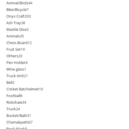
Animal/Birds
44
Bike/Bicycle
7
Onyx Craft
203
Ash Tray
38
Marble Dice
3
Animals
35
Chess Board
12
Fruit Set
19
Others
29
Pen Holder
6
Wine glass
1
Truck Art
621
Bell
2
Cricket Bat/Helmet
10
Football
6
Rickshaw
34
Truck
24
Bucket/Balti
31
Chamakpatti
67
Book Mark
5