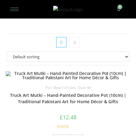
Pot / Bowl / Oil Jars
,
Truck Art
Truck Art Mutki – Hand-Painted Decorative Pot (10cm) |
Traditional Pakistani Art for Home Décor & Gifts
£
12.48
Rated