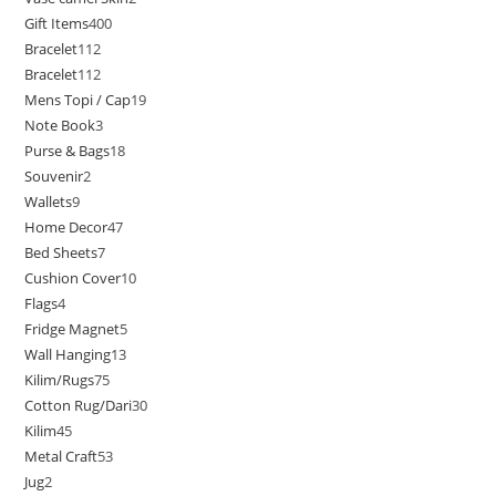
Gift Items
400
Bracelet
112
Bracelet
112
Mens Topi / Cap
19
Note Book
3
Purse & Bags
18
Souvenir
2
Wallets
9
Home Decor
47
Bed Sheets
7
Cushion Cover
10
Flags
4
Fridge Magnet
5
Wall Hanging
13
Kilim/Rugs
75
Cotton Rug/Dari
30
Kilim
45
Metal Craft
53
Jug
2