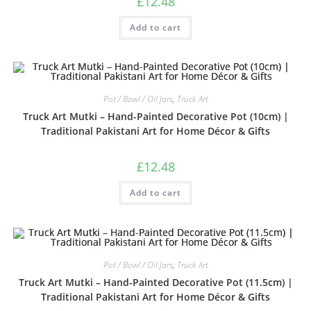
£
12.48
Add to cart
Pot / Bowl / Oil Jars
,
Truck Art
Truck Art Mutki – Hand-Painted Decorative Pot (10cm) |
Traditional Pakistani Art for Home Décor & Gifts
£
12.48
Add to cart
Pot / Bowl / Oil Jars
,
Truck Art
Truck Art Mutki – Hand-Painted Decorative Pot (11.5cm) |
Traditional Pakistani Art for Home Décor & Gifts