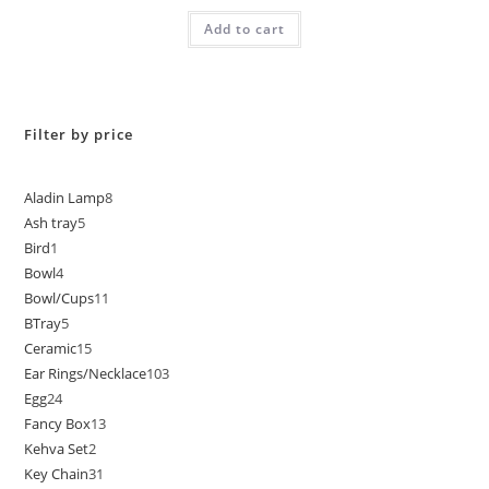
Add to cart
Filter by price
Aladin Lamp
8
Ash tray
5
Bird
1
Bowl
4
Bowl/Cups
11
BTray
5
Ceramic
15
Ear Rings/Necklace
103
Egg
24
Fancy Box
13
Kehva Set
2
Key Chain
31