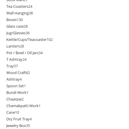
Tea Coasters
24
Wall Hanging
38
Boxes
130
Glass case
28
Jug/Glasses
36
Kettle/Cups/Teacoaster
102
Lantern
28
Pot / Bowl / Oil Jars
34
T Ashtray
24
Tray
57
Wood Craft
82
Ashtray
4
Spoon Set
1
Bundi Work
1
Chaarpai
2
Chamakpatti Work
1
Cane
10
Dry Fruit Tray
4
Jewelry Box
35