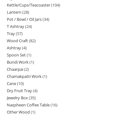
Kettle/Cups/Teacoaster
104
Lantern
28
Pot / Bowl / Oil Jars
34
T Ashtray
24
Tray
57
Wood Craft
82
Ashtray
4
Spoon Set
1
Bundi Work
1
Chaarpai
2
Chamakpatti Work
1
Cane
10
Dry Fruit Tray
4
Jewelry Box
35
Naqsheen Coffee Table
16
Other Wood
1