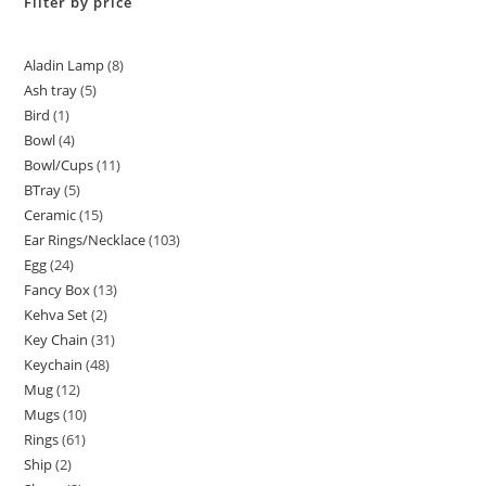
Filter by price
Aladin Lamp
8
Ash tray
5
Bird
1
Bowl
4
Bowl/Cups
11
BTray
5
Ceramic
15
Ear Rings/Necklace
103
Egg
24
Fancy Box
13
Kehva Set
2
Key Chain
31
Keychain
48
Mug
12
Mugs
10
Rings
61
Ship
2