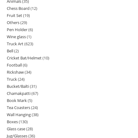
Animals
35
Chess Board
12
Fruit Set
19
Others
29
Pen Holder
6
Wine glass
1
Truck Art
623
Bell
2
Cricket Bat/Helmet
10
Football
6
Rickshaw
34
Truck
24
Bucket/Balti
31
Chamakpatti
67
Book Mark
5
Tea Coasters
24
Wall Hanging
38
Boxes
130
Glass case
28
Jug/Glasses
36