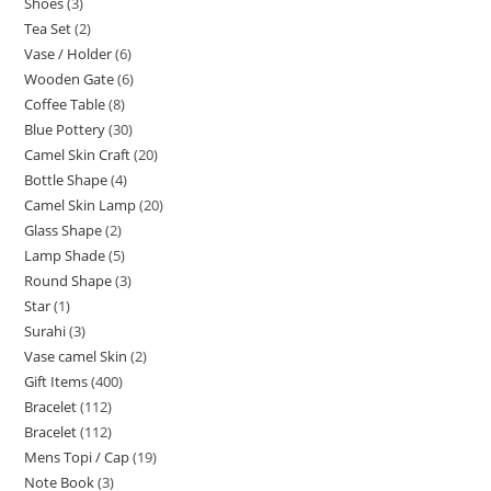
Shoes
3
Tea Set
2
Vase / Holder
6
Wooden Gate
6
Coffee Table
8
Blue Pottery
30
Camel Skin Craft
20
Bottle Shape
4
Camel Skin Lamp
20
Glass Shape
2
Lamp Shade
5
Round Shape
3
Star
1
Surahi
3
Vase camel Skin
2
Gift Items
400
Bracelet
112
Bracelet
112
Mens Topi / Cap
19
Note Book
3