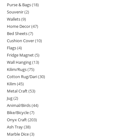
Purse & Bags
18
Souvenir
2
Wallets
9
Home Decor
47
Bed Sheets
7
Cushion Cover
10
Flags
4
Fridge Magnet
5
Wall Hanging
13
Kilim/Rugs
75
Cotton Rug/Dari
30
Kilim
45
Metal Craft
53
Jug
2
Animal/Birds
44
Bike/Bicycle
7
Onyx Craft
203
Ash Tray
38
Marble Dice
3