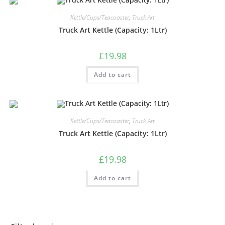
Kettle/Cups/Teacoaster
,
Truck Art
Truck Art Kettle (Capacity: 1Ltr)
£
19.98
Add to cart
Kettle/Cups/Teacoaster
,
Truck Art
Truck Art Kettle (Capacity: 1Ltr)
£
19.98
Add to cart