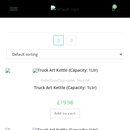
Kettle/Cups/Teacoaster
,
Truck Art
Truck Art Kettle (Capacity: 1Ltr)
£
19.98
Add to cart