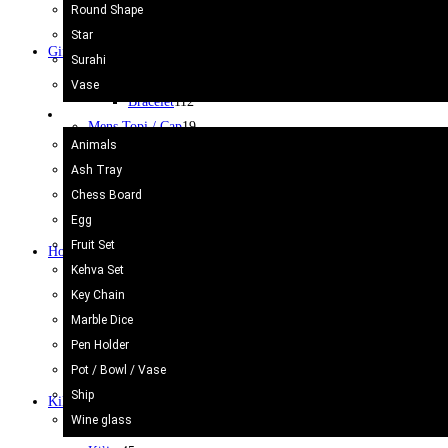
Surahi
3
Round Shape
Vase camel Skin
2
Star
Gift Items
400
Surahi
Bracelet
112
Vase
Bracelet
112
Onyx Craft
Mens Topi / Cap
19
Animals
Note Book
3
Ash Tray
Purse & Bags
18
Chess Board
Souvenir
2
Egg
Wallets
9
Fruit Set
Home Decor
47
Kehva Set
Bed Sheets
7
Key Chain
Cushion Cover
10
Marble Dice
Flags
4
Pen Holder
Fridge Magnet
5
Pot / Bowl / Vase
Wall Hanging
13
Ship
Kilim/Rugs
75
Wine glass
Cotton Rug/Dari
30