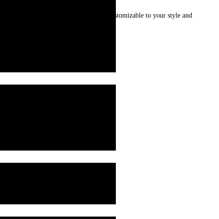
 food warm for longer. Made to Order: Customizable to your style and