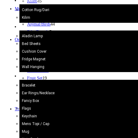
Kilim/Rugs
Kilim
45
Metal Craft
53
Cotton Rug/Dari
Jug
2
Kilim
Animal/Birds
44
Home Decor
Bike/Bicycle
7
Aladin Lamp
Onyx Craft
203
Bed Sheets
Ash Tray
38
Cushion Cover
Marble Dice
3
Fridge Magnet
Animals
35
Wall Hanging
Chess Board
12
Gift Items
Fruit Set
19
Bracelet
Others
29
Ear Rings/Necklace
Pen Holder
6
Fancy Box
Wine glass
1
Flags
Truck Art
621
Keychain
Bell
2
Mens Topi / Cap
Cricket Bat/Helmet
10
Mug
Football
6