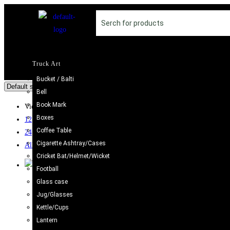
Truck Art
Bucket / Balti
Bell
Book Mark
View:
Boxes
12
Coffee Table
24
Cigarette Ashtray/Cases
All
Cricket Bat/Helmet/Wicket
Football
Glass case
Pot / Bowl / Oil Jars
,
Truck Art
Jug/Glasses
Colorful Pakistani Chamakpatti Hotpot | Traditional Art D
Kettle/Cups
£
34.98
Lantern