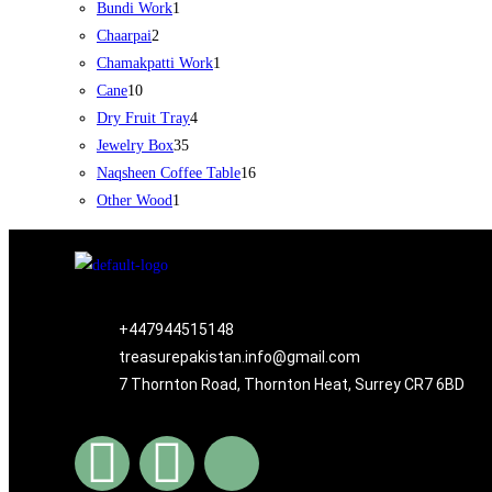
Bundi Work
1
Chaarpai
2
Chamakpatti Work
1
Cane
10
Dry Fruit Tray
4
Jewelry Box
35
Naqsheen Coffee Table
16
Other Wood
1
+447944515148
treasurepakistan.info@gmail.com
7 Thornton Road, Thornton Heat, Surrey CR7 6BD