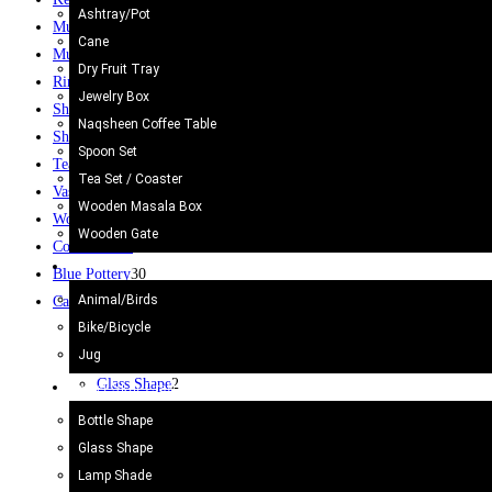
Ashtray/Pot
Mug
12
Cane
Mugs
10
Dry Fruit Tray
Rings
61
Jewelry Box
Ship
2
Naqsheen Coffee Table
Shoes
3
Spoon Set
Tea Set
2
Tea Set / Coaster
Vase / Holder
6
Wooden Masala Box
Wooden Gate
6
Wooden Gate
Coffee Table
8
Metal Craft
Blue Pottery
30
Animal/Birds
Camel Skin Craft
20
Bike/Bicycle
Bottle Shape
4
Jug
Camel Skin Lamp
20
Glass Shape
2
Camel Skin Craft
Lamp Shade
5
Bottle Shape
Round Shape
3
Glass Shape
Star
1
Lamp Shade