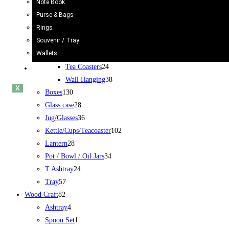
Note Book
Rickshaw
34
Purse & Bags
Truck
24
Rings
Bucket/Balti
31
Souvenir / Tray
Chamakpatti
67
Wallets
Book Mark
5
Tea Coasters
24
Blogs
Wall Hanging
38
X
Boxes
130
Glass case
28
Jug/Glasses
36
Kettle/Cups/Teacoaster
102
Lantern
28
Pot / Bowl / Oil Jars
34
T Ashtray
24
Tray
57
Wood Craft
82
Ashtray
4
Spoon Set
1