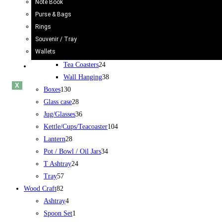
Note Book
Rickshaw
34
Purse & Bags
Truck
24
Rings
Bucket/Balti
31
Souvenir / Tray
Chamakpatti
67
Wallets
Book Mark
5
Tea Coasters
24
Blogs
Wall Hanging
38
X
Boxes
130
Glass case
28
Jug/Glasses
36
Kettle/Cups/Teacoaster
104
Lantern
28
Pot / Bowl / Oil Jars
34
T Ashtray
24
Tray
57
Wood Craft
82
Ashtray
4
Spoon Set
1