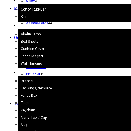
Kilim/Rugs
Kilim
45
Metal Craft
53
Cotton Rug/Dari
Jug
2
Kilim
Animal/Birds
44
Home Decor
Bike/Bicycle
7
Aladin Lamp
Onyx Craft
203
Bed Sheets
Ash Tray
38
Cushion Cover
Marble Dice
3
Fridge Magnet
Animals
35
Wall Hanging
Chess Board
12
Gift Items
Fruit Set
19
Bracelet
Others
29
Ear Rings/Necklace
Pen Holder
6
Fancy Box
Wine glass
1
Flags
Truck Art
623
Keychain
Bell
2
Mens Topi / Cap
Cricket Bat/Helmet
10
Mug
Football
6