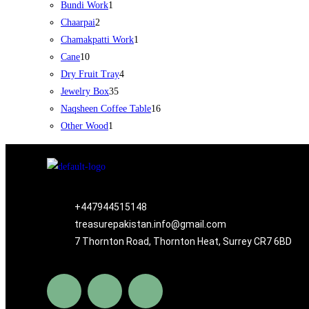
Bundi Work
1
Chaarpai
2
Chamakpatti Work
1
Cane
10
Dry Fruit Tray
4
Jewelry Box
35
Naqsheen Coffee Table
16
Other Wood
1
+447944515148
treasurepakistan.info@gmail.com
7 Thornton Road, Thornton Heat, Surrey CR7 6BD