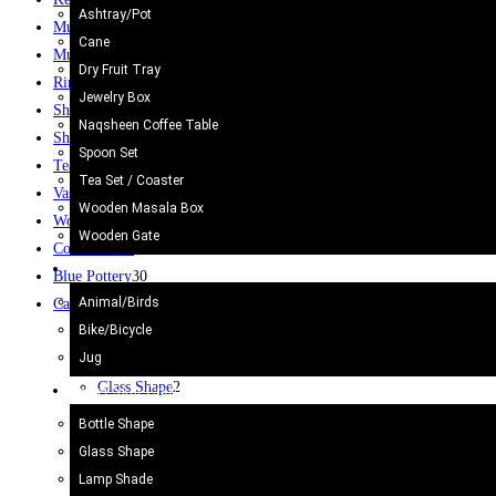
Ashtray/Pot
Mug
12
Cane
Mugs
10
Dry Fruit Tray
Rings
61
Jewelry Box
Ship
2
Naqsheen Coffee Table
Shoes
3
Spoon Set
Tea Set
2
Tea Set / Coaster
Vase / Holder
6
Wooden Masala Box
Wooden Gate
6
Wooden Gate
Coffee Table
8
Metal Craft
Blue Pottery
30
Animal/Birds
Camel Skin Craft
20
Bike/Bicycle
Bottle Shape
4
Jug
Camel Skin Lamp
20
Glass Shape
2
Camel Skin Craft
Lamp Shade
5
Bottle Shape
Round Shape
3
Glass Shape
Star
1
Lamp Shade