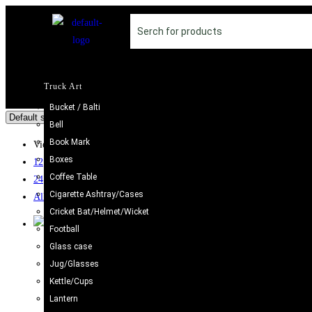
Truck Art
Bucket / Balti
Bell
Book Mark
View:
Boxes
12
Coffee Table
24
Cigarette Ashtray/Cases
All
Cricket Bat/Helmet/Wicket
Football
Sale!
Glass case
Jug/Glasses
Boxes
,
Truck Art
Kettle/Cups
Handcrafted Decorative Bajri Box – Set of 3
Lantern