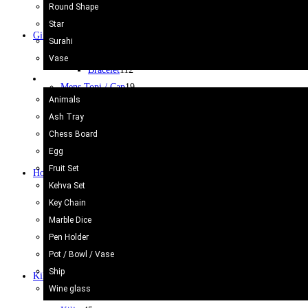
Surahi
3
Round Shape
Vase camel Skin
2
Star
Gift Items
400
Surahi
Bracelet
112
Vase
Bracelet
112
Onyx Craft
Mens Topi / Cap
19
Animals
Note Book
3
Ash Tray
Purse & Bags
18
Chess Board
Souvenir
2
Egg
Wallets
9
Fruit Set
Home Decor
47
Kehva Set
Bed Sheets
7
Key Chain
Cushion Cover
10
Marble Dice
Flags
4
Pen Holder
Fridge Magnet
5
Pot / Bowl / Vase
Wall Hanging
13
Ship
Kilim/Rugs
75
Wine glass
Cotton Rug/Dari
30