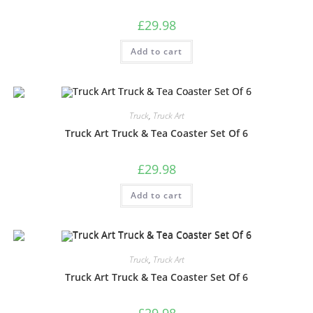
£
29.98
Add to cart
Truck
,
Truck Art
Truck Art Truck & Tea Coaster Set Of 6
£
29.98
Add to cart
Truck
,
Truck Art
Truck Art Truck & Tea Coaster Set Of 6
£
29.98