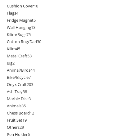
Cushion Cover
10
Flags
4
Fridge Magnet
5
Wall Hanging
13
Kilim/Rugs
75
Cotton Rug/Dari
30
Kilim
45
Metal Craft
53
Jug
2
Animal/Birds
44
Bike/Bicycle
7
Onyx Craft
203
Ash Tray
38
Marble Dice
3
Animals
35
Chess Board
12
Fruit Set
19
Others
29
Pen Holder
6