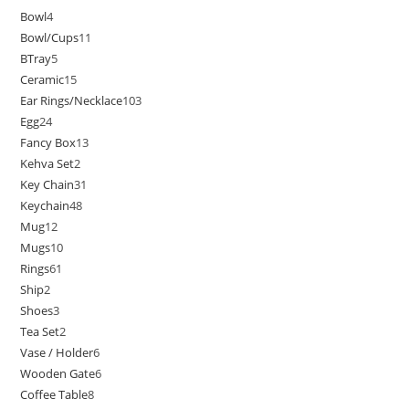
Bowl
4
Bowl/Cups
11
BTray
5
Ceramic
15
Ear Rings/Necklace
103
Egg
24
Fancy Box
13
Kehva Set
2
Key Chain
31
Keychain
48
Mug
12
Mugs
10
Rings
61
Ship
2
Shoes
3
Tea Set
2
Vase / Holder
6
Wooden Gate
6
Coffee Table
8