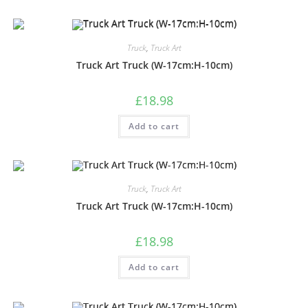
Truck
,
Truck Art
Truck Art Truck (W-17cm:H-10cm)
£
18.98
Add to cart
Truck
,
Truck Art
Truck Art Truck (W-17cm:H-10cm)
£
18.98
Add to cart