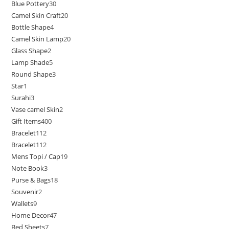
Blue Pottery
30
Camel Skin Craft
20
Bottle Shape
4
Camel Skin Lamp
20
Glass Shape
2
Lamp Shade
5
Round Shape
3
Star
1
Surahi
3
Vase camel Skin
2
Gift Items
400
Bracelet
112
Bracelet
112
Mens Topi / Cap
19
Note Book
3
Purse & Bags
18
Souvenir
2
Wallets
9
Home Decor
47
Bed Sheets
7