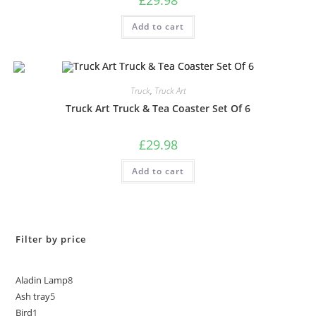
Add to cart
Truck
,
Truck Art
Truck Art Truck & Tea Coaster Set Of 6
£
29.98
Add to cart
Filter by price
Aladin Lamp
8
Ash tray
5
Bird
1