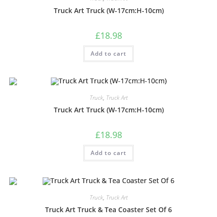
Truck Art Truck (W-17cm:H-10cm)
£
18.98
Add to cart
Truck
,
Truck Art
Truck Art Truck (W-17cm:H-10cm)
£
18.98
Add to cart
Truck
,
Truck Art
Truck Art Truck & Tea Coaster Set Of 6