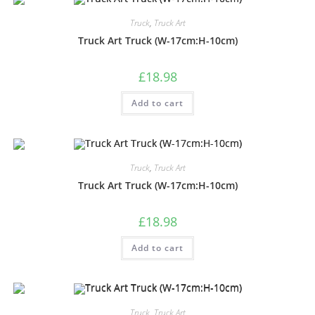
Truck
,
Truck Art
Truck Art Truck (W-17cm:H-10cm)
£
18.98
Add to cart
Truck
,
Truck Art
Truck Art Truck (W-17cm:H-10cm)
£
18.98
Add to cart
Truck
,
Truck Art