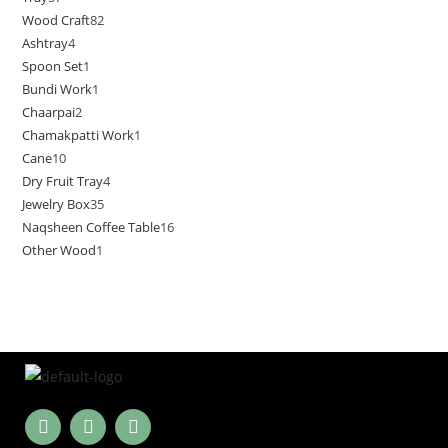
Wood Craft
82
Ashtray
4
Spoon Set
1
Bundi Work
1
Chaarpai
2
Chamakpatti Work
1
Cane
10
Dry Fruit Tray
4
Jewelry Box
35
Naqsheen Coffee Table
16
Other Wood
1