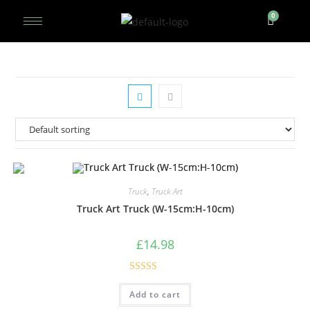
Truck
,
Truck Art
Truck Art Truck (W-15cm:H-10cm)
£
14.98
Rated
5.00
Add to cart
out of 5