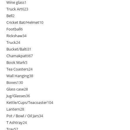
Wine glass
1
Truck Art
623
Bell
2
Cricket Bat/Helmet
10
Football
6
Rickshaw
34
Truck
24
Bucket/Balti
31
Chamakpatti
67
Book Mark
5
Tea Coasters
24
Wall Hanging
38
Boxes
130
Glass case
28
Jug/Glasses
36
Kettle/Cups/Teacoaster
104
Lantern
28
Pot / Bowl / Oil Jars
34
T Ashtray
24
Tray
57