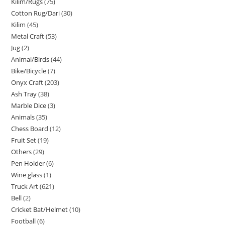
Kilim/Rugs
75
Cotton Rug/Dari
30
Kilim
45
Metal Craft
53
Jug
2
Animal/Birds
44
Bike/Bicycle
7
Onyx Craft
203
Ash Tray
38
Marble Dice
3
Animals
35
Chess Board
12
Fruit Set
19
Others
29
Pen Holder
6
Wine glass
1
Truck Art
621
Bell
2
Cricket Bat/Helmet
10
Football
6