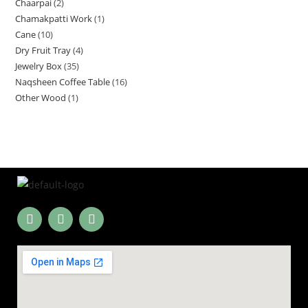
Chaarpai
2
Chamakpatti Work
1
Cane
10
Dry Fruit Tray
4
Jewelry Box
35
Naqsheen Coffee Table
16
Other Wood
1