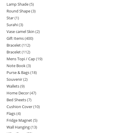
Lamp Shade
5
Round Shape
3
Star
1
Surahi
3
Vase camel Skin
2
Gift Items
400
Bracelet
112
Bracelet
112
Mens Topi / Cap
19
Note Book
3
Purse & Bags
18
Souvenir
2
Wallets
9
Home Decor
47
Bed Sheets
7
Cushion Cover
10
Flags
4
Fridge Magnet
5
Wall Hanging
13