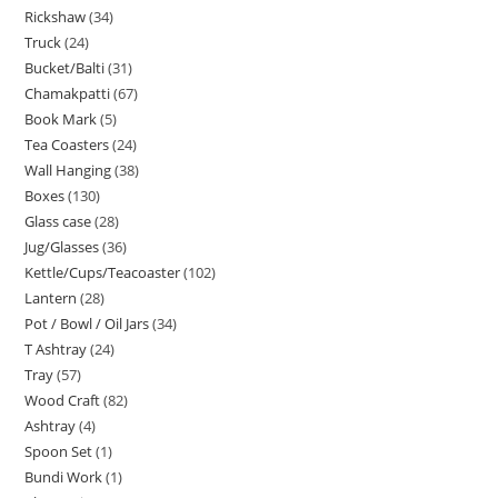
Rickshaw
34
Truck
24
Bucket/Balti
31
Chamakpatti
67
Book Mark
5
Tea Coasters
24
Wall Hanging
38
Boxes
130
Glass case
28
Jug/Glasses
36
Kettle/Cups/Teacoaster
102
Lantern
28
Pot / Bowl / Oil Jars
34
T Ashtray
24
Tray
57
Wood Craft
82
Ashtray
4
Spoon Set
1
Bundi Work
1