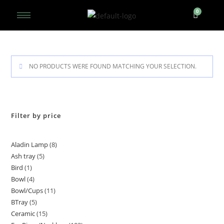
NO PRODUCTS WERE FOUND MATCHING YOUR SELECTION.
Filter by price
Aladin Lamp
8
Ash tray
5
Bird
1
Bowl
4
Bowl/Cups
11
BTray
5
Ceramic
15