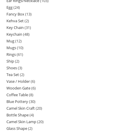
Ear Rings/Necklace
103
Egg
24
Fancy Box
13
Kehva Set
2
Key Chain
31
Keychain
48
Mug
12
Mugs
10
Rings
61
Ship
2
Shoes
3
Tea Set
2
Vase / Holder
6
Wooden Gate
6
Coffee Table
8
Blue Pottery
30
Camel Skin Craft
20
Bottle Shape
4
Camel Skin Lamp
20
Glass Shape
2