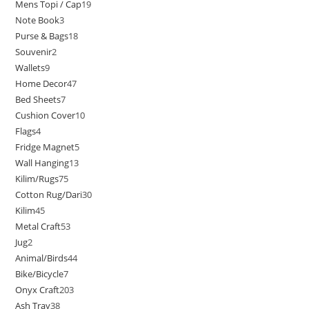
Mens Topi / Cap
19
Note Book
3
Purse & Bags
18
Souvenir
2
Wallets
9
Home Decor
47
Bed Sheets
7
Cushion Cover
10
Flags
4
Fridge Magnet
5
Wall Hanging
13
Kilim/Rugs
75
Cotton Rug/Dari
30
Kilim
45
Metal Craft
53
Jug
2
Animal/Birds
44
Bike/Bicycle
7
Onyx Craft
203
Ash Tray
38