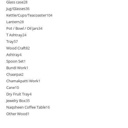
Glass case
28
Jug/Glasses
36
Kettle/Cups/Teacoaster
104
Lantern
28
Pot / Bowl / Oil Jars
34
T Ashtray
24
Tray
57
Wood Craft
82
Ashtray
4
Spoon Set
1
Bundi Work
1
Chaarpai
2
Chamakpatti Work
1
Cane
10
Dry Fruit Tray
4
Jewelry Box
35
Naqsheen Coffee Table
16
Other Wood
1