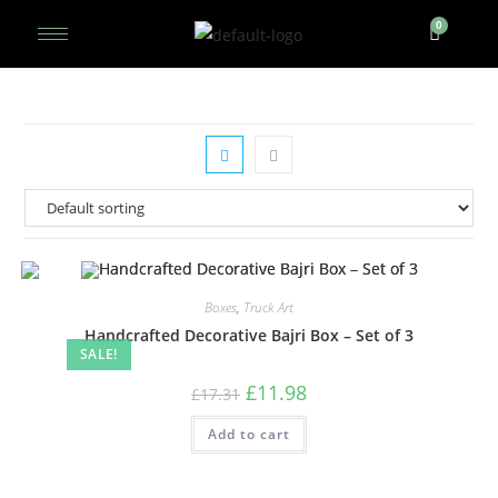
Boxes
,
Truck Art
Handcrafted Decorative Bajri Box – Set of 3
SALE!
£
11.98
£
17.31
Add to cart