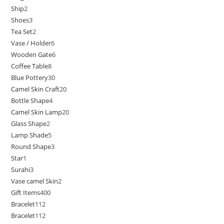
Ship
2
Shoes
3
Tea Set
2
Vase / Holder
6
Wooden Gate
6
Coffee Table
8
Blue Pottery
30
Camel Skin Craft
20
Bottle Shape
4
Camel Skin Lamp
20
Glass Shape
2
Lamp Shade
5
Round Shape
3
Star
1
Surahi
3
Vase camel Skin
2
Gift Items
400
Bracelet
112
Bracelet
112