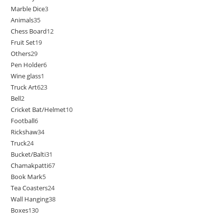
Marble Dice
3
Animals
35
Chess Board
12
Fruit Set
19
Others
29
Pen Holder
6
Wine glass
1
Truck Art
623
Bell
2
Cricket Bat/Helmet
10
Football
6
Rickshaw
34
Truck
24
Bucket/Balti
31
Chamakpatti
67
Book Mark
5
Tea Coasters
24
Wall Hanging
38
Boxes
130