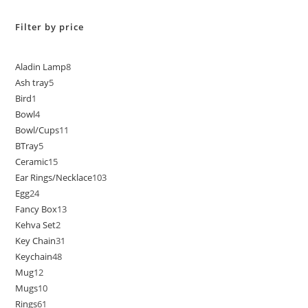
Filter by price
Aladin Lamp
8
Ash tray
5
Bird
1
Bowl
4
Bowl/Cups
11
BTray
5
Ceramic
15
Ear Rings/Necklace
103
Egg
24
Fancy Box
13
Kehva Set
2
Key Chain
31
Keychain
48
Mug
12
Mugs
10
Rings
61