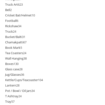
Truck Art
623
Bell
2
Cricket Bat/Helmet
10
Football
6
Rickshaw
34
Truck
24
Bucket/Balti
31
Chamakpatti
67
Book Mark
5
Tea Coasters
24
Wall Hanging
38
Boxes
130
Glass case
28
Jug/Glasses
36
Kettle/Cups/Teacoaster
104
Lantern
28
Pot / Bowl / Oil Jars
34
T Ashtray
24
Tray
57