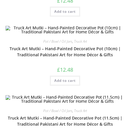
£
12.48
Add to cart
Pot / Bowl / Oil Jars
,
Truck Art
Truck Art Mutki – Hand-Painted Decorative Pot (10cm) |
Traditional Pakistani Art for Home Décor & Gifts
£
12.48
Add to cart
Pot / Bowl / Oil Jars
,
Truck Art
Truck Art Mutki – Hand-Painted Decorative Pot (11.5cm) |
Traditional Pakistani Art for Home Décor & Gifts