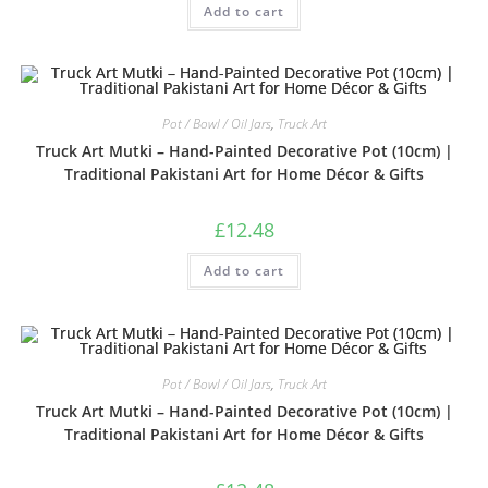
Add to cart
3.33
out
of 5
Pot / Bowl / Oil Jars
,
Truck Art
Truck Art Mutki – Hand-Painted Decorative Pot (10cm) |
Traditional Pakistani Art for Home Décor & Gifts
£
12.48
Add to cart
Pot / Bowl / Oil Jars
,
Truck Art
Truck Art Mutki – Hand-Painted Decorative Pot (10cm) |
Traditional Pakistani Art for Home Décor & Gifts