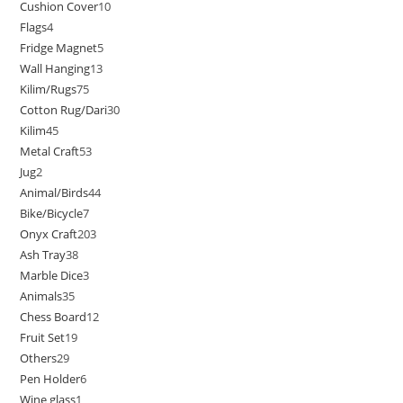
Cushion Cover
10
Flags
4
Fridge Magnet
5
Wall Hanging
13
Kilim/Rugs
75
Cotton Rug/Dari
30
Kilim
45
Metal Craft
53
Jug
2
Animal/Birds
44
Bike/Bicycle
7
Onyx Craft
203
Ash Tray
38
Marble Dice
3
Animals
35
Chess Board
12
Fruit Set
19
Others
29
Pen Holder
6
Wine glass
1