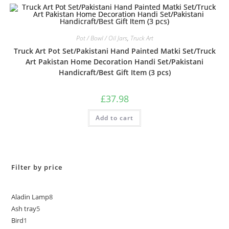
5
Pot / Bowl / Oil Jars
,
Truck Art
Truck Art Pot Set/Pakistani Hand Painted Matki Set/Truck
Art Pakistan Home Decoration Handi Set/Pakistani
Handicraft/Best Gift Item (3 pcs)
£
37.98
Add to cart
Filter by price
Aladin Lamp
8
Ash tray
5
Bird
1