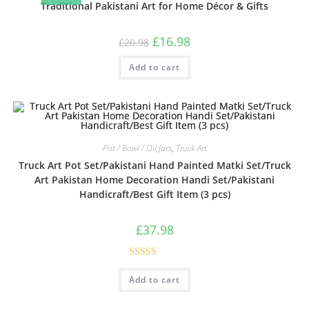
Traditional Pakistani Art for Home Décor & Gifts
£
16.98
£
20.98
Add to cart
Pot / Bowl / Oil Jars
,
Truck Art
Truck Art Pot Set/Pakistani Hand Painted Matki Set/Truck
Art Pakistan Home Decoration Handi Set/Pakistani
Handicraft/Best Gift Item (3 pcs)
£
37.98
Rated
Add to cart
3.00
out of