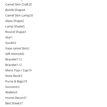
Camel Skin Craft
20
Bottle Shape
4
Camel Skin Lamp
20
Glass Shape
2
Lamp Shade
5
Round Shape
3
Star
1
Surahi
3
Vase camel Skin
2
Gift Items
400
Bracelet
112
Bracelet
112
Mens Topi / Cap
19
Note Book
3
Purse & Bags
18
Souvenir
2
Wallets
9
Home Decor
47
Bed Sheets
7