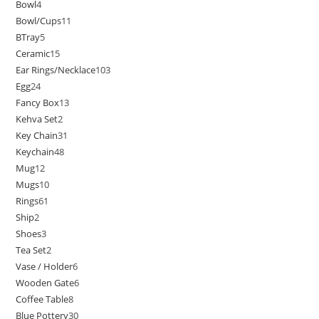
Bowl
4
Bowl/Cups
11
BTray
5
Ceramic
15
Ear Rings/Necklace
103
Egg
24
Fancy Box
13
Kehva Set
2
Key Chain
31
Keychain
48
Mug
12
Mugs
10
Rings
61
Ship
2
Shoes
3
Tea Set
2
Vase / Holder
6
Wooden Gate
6
Coffee Table
8
Blue Pottery
30