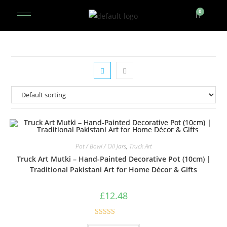
Pot / Bowl / Oil Jars
,
Truck Art
Truck Art Mutki – Hand-Painted Decorative Pot (10cm) |
Traditional Pakistani Art for Home Décor & Gifts
£
12.48
Rated