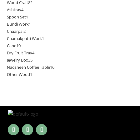
Wood Craft
82
Ashtray
4
Spoon Set
1
Bundi Work
1
Chaarpai
2
Chamakpatti Work
1
Cane
10
Dry Fruit Tray
4
Jewelry Box
35
Naqsheen Coffee Table
16
Other Wood
1