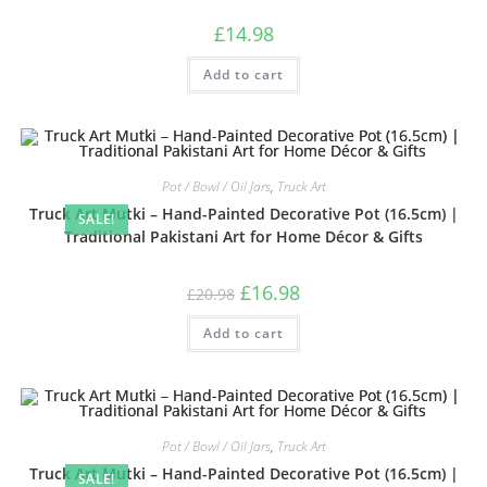
£
14.98
Add to cart
Pot / Bowl / Oil Jars
,
Truck Art
Truck Art Mutki – Hand-Painted Decorative Pot (16.5cm) |
SALE!
Traditional Pakistani Art for Home Décor & Gifts
£
16.98
£
20.98
Add to cart
Pot / Bowl / Oil Jars
,
Truck Art
Truck Art Mutki – Hand-Painted Decorative Pot (16.5cm) |
SALE!