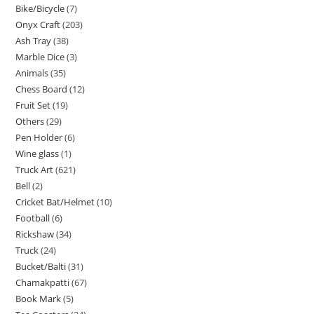
Bike/Bicycle
7
Onyx Craft
203
Ash Tray
38
Marble Dice
3
Animals
35
Chess Board
12
Fruit Set
19
Others
29
Pen Holder
6
Wine glass
1
Truck Art
621
Bell
2
Cricket Bat/Helmet
10
Football
6
Rickshaw
34
Truck
24
Bucket/Balti
31
Chamakpatti
67
Book Mark
5