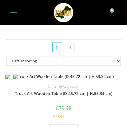
Coffee Table
,
Truck Art
Truck Art Wooden Table (D-45.72 cm | H:53.34 cm)
£
79.98
Rated
5.00