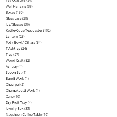
Tea Coasters
24
Wall Hanging
38
Boxes
130
Glass case
28
Jug/Glasses
36
Kettle/Cups/Teacoaster
102
Lantern
28
Pot / Bowl / Oil Jars
34
T Ashtray
24
Tray
57
Wood Craft
82
Ashtray
4
Spoon Set
1
Bundi Work
1
Chaarpai
2
Chamakpatti Work
1
Cane
10
Dry Fruit Tray
4
Jewelry Box
35
Naqsheen Coffee Table
16