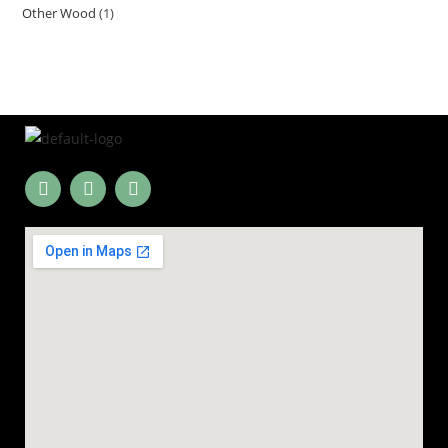
Other Wood
1