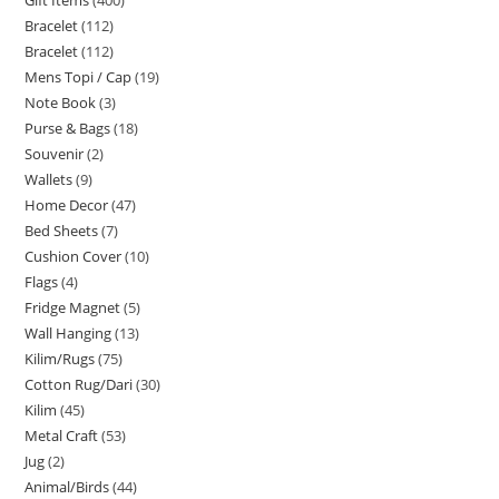
Bracelet
112
Bracelet
112
Mens Topi / Cap
19
Note Book
3
Purse & Bags
18
Souvenir
2
Wallets
9
Home Decor
47
Bed Sheets
7
Cushion Cover
10
Flags
4
Fridge Magnet
5
Wall Hanging
13
Kilim/Rugs
75
Cotton Rug/Dari
30
Kilim
45
Metal Craft
53
Jug
2
Animal/Birds
44