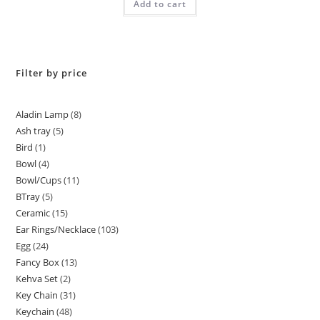
Add to cart
out of 5
Filter by price
Aladin Lamp
8
Ash tray
5
Bird
1
Bowl
4
Bowl/Cups
11
BTray
5
Ceramic
15
Ear Rings/Necklace
103
Egg
24
Fancy Box
13
Kehva Set
2
Key Chain
31
Keychain
48