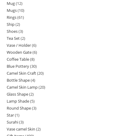
Mug
12
Mugs
10
Rings
61
Ship
2
Shoes
3
Tea Set
2
Vase / Holder
6
Wooden Gate
6
Coffee Table
8
Blue Pottery
30
Camel Skin Craft
20
Bottle Shape
4
Camel Skin Lamp
20
Glass Shape
2
Lamp Shade
5
Round Shape
3
Star
1
Surahi
3
Vase camel Skin
2
Gift Items
400