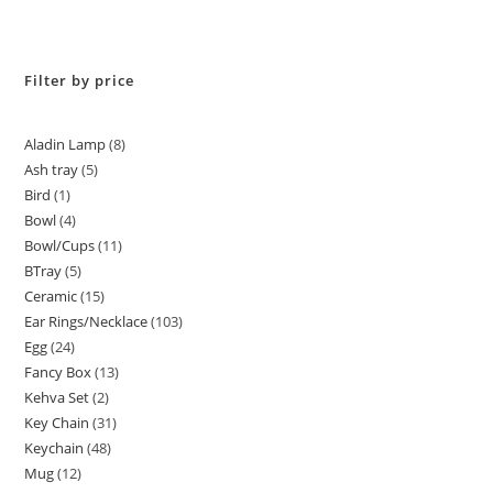
Filter by price
Aladin Lamp
8
Ash tray
5
Bird
1
Bowl
4
Bowl/Cups
11
BTray
5
Ceramic
15
Ear Rings/Necklace
103
Egg
24
Fancy Box
13
Kehva Set
2
Key Chain
31
Keychain
48
Mug
12