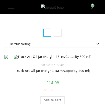
Pot / Bowl / Oil Jars
Truck Art Oil Jar (Height-16cm/Capacity 500 ml)
£
14.98
Rated
5.00
Add to cart
out of 5