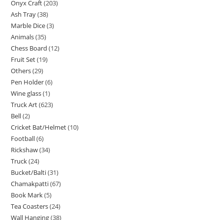
Onyx Craft
203
Ash Tray
38
Marble Dice
3
Animals
35
Chess Board
12
Fruit Set
19
Others
29
Pen Holder
6
Wine glass
1
Truck Art
623
Bell
2
Cricket Bat/Helmet
10
Football
6
Rickshaw
34
Truck
24
Bucket/Balti
31
Chamakpatti
67
Book Mark
5
Tea Coasters
24
Wall Hanging
38