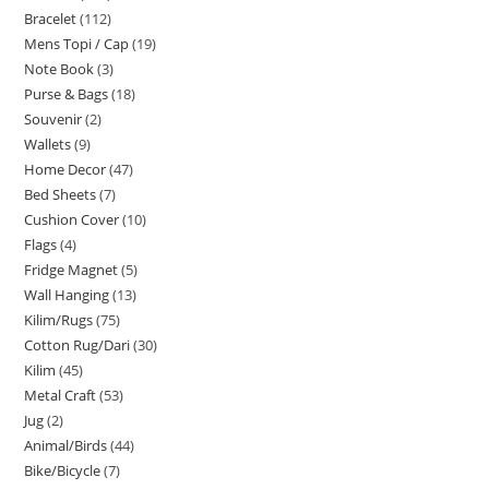
Bracelet
112
Mens Topi / Cap
19
Note Book
3
Purse & Bags
18
Souvenir
2
Wallets
9
Home Decor
47
Bed Sheets
7
Cushion Cover
10
Flags
4
Fridge Magnet
5
Wall Hanging
13
Kilim/Rugs
75
Cotton Rug/Dari
30
Kilim
45
Metal Craft
53
Jug
2
Animal/Birds
44
Bike/Bicycle
7