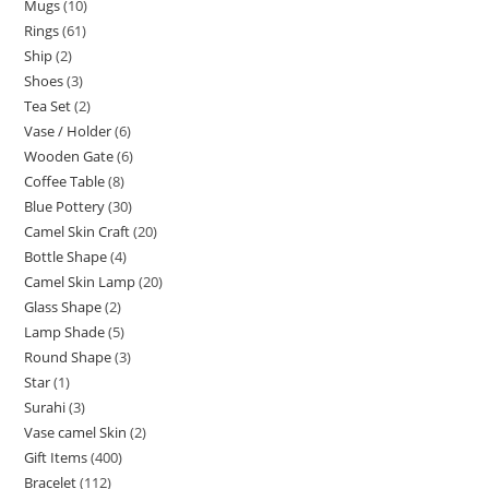
Mugs
10
Rings
61
Ship
2
Shoes
3
Tea Set
2
Vase / Holder
6
Wooden Gate
6
Coffee Table
8
Blue Pottery
30
Camel Skin Craft
20
Bottle Shape
4
Camel Skin Lamp
20
Glass Shape
2
Lamp Shade
5
Round Shape
3
Star
1
Surahi
3
Vase camel Skin
2
Gift Items
400
Bracelet
112