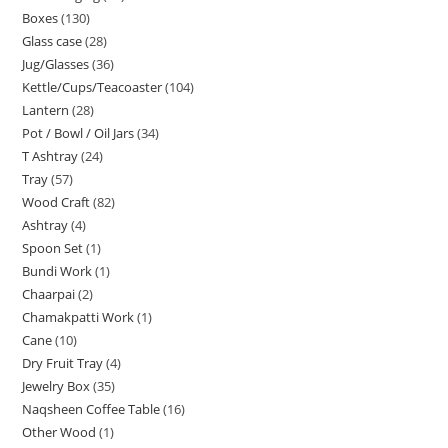
Boxes
130
Glass case
28
Jug/Glasses
36
Kettle/Cups/Teacoaster
104
Lantern
28
Pot / Bowl / Oil Jars
34
T Ashtray
24
Tray
57
Wood Craft
82
Ashtray
4
Spoon Set
1
Bundi Work
1
Chaarpai
2
Chamakpatti Work
1
Cane
10
Dry Fruit Tray
4
Jewelry Box
35
Naqsheen Coffee Table
16
Other Wood
1