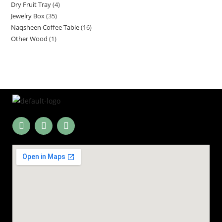
Dry Fruit Tray
4
Jewelry Box
35
Naqsheen Coffee Table
16
Other Wood
1