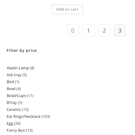
Rated
5.00
Add to cart
out of 5
1
2
3
Filter by price
Aladin Lamp
8
Ash tray
5
Bird
1
Bowl
4
Bowl/Cups
11
BTray
5
Ceramic
15
Ear Rings/Necklace
103
Egg
24
Fancy Box
13