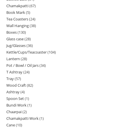
Chamakpatti
67
Book Mark
5
Tea Coasters
24
Wall Hanging
38
Boxes
130
Glass case
28
Jug/Glasses
36
Kettle/Cups/Teacoaster
104
Lantern
28
Pot / Bowl / Oil Jars
34
T Ashtray
24
Tray
57
Wood Craft
82
Ashtray
4
Spoon Set
1
Bundi Work
1
Chaarpai
2
Chamakpatti Work
1
Cane
10