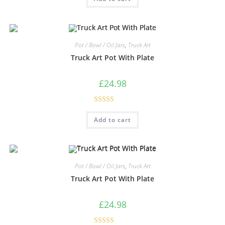
Pot / Bowl / Oil Jars
,
Truck Art
Truck Art Pot With Plate
£
24.98
Rated
5.00
Add to cart
out of 5
Pot / Bowl / Oil Jars
,
Truck Art
Truck Art Pot With Plate
£
24.98