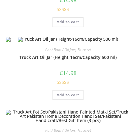
Rated
5.00
Add to cart
out of 5
Pot / Bowl / Oil Jars
,
Truck Art
Truck Art Oil Jar (Height-16cm/Capacity 500 ml)
£
14.98
Rated
5.00
Add to cart
out of 5
Pot / Bowl / Oil Jars
,
Truck Art