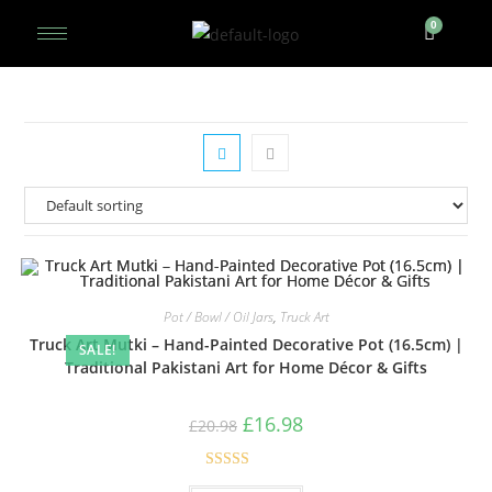
Pot / Bowl / Oil Jars
,
Truck Art
Truck Art Mutki – Hand-Painted Decorative Pot (16.5cm) |
SALE!
Traditional Pakistani Art for Home Décor & Gifts
£
16.98
£
20.98
Rated
5.00