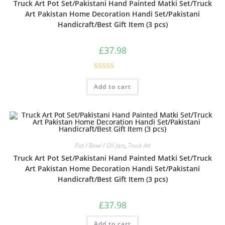
Truck Art Pot Set/Pakistani Hand Painted Matki Set/Truck
Art Pakistan Home Decoration Handi Set/Pakistani
Handicraft/Best Gift Item (3 pcs)
£
37.98
Rated
Add to cart
3.00
out of
5
Pot / Bowl / Oil Jars
,
Truck Art
Truck Art Pot Set/Pakistani Hand Painted Matki Set/Truck
Art Pakistan Home Decoration Handi Set/Pakistani
Handicraft/Best Gift Item (3 pcs)
£
37.98
Add to cart