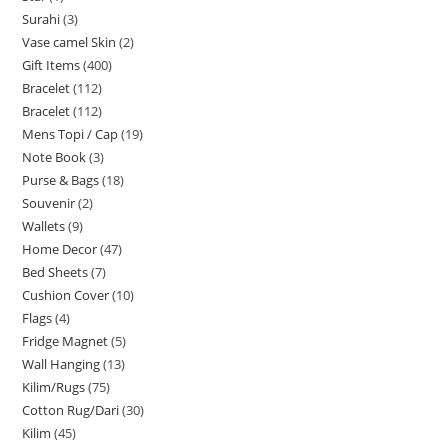
Surahi
3
Vase camel Skin
2
Gift Items
400
Bracelet
112
Bracelet
112
Mens Topi / Cap
19
Note Book
3
Purse & Bags
18
Souvenir
2
Wallets
9
Home Decor
47
Bed Sheets
7
Cushion Cover
10
Flags
4
Fridge Magnet
5
Wall Hanging
13
Kilim/Rugs
75
Cotton Rug/Dari
30
Kilim
45