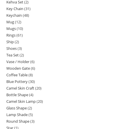
Kehva Set
2
Key Chain
31
Keychain
48
Mug
12
Mugs
10
Rings
61
Ship
2
Shoes
3
Tea Set
2
Vase / Holder
6
Wooden Gate
6
Coffee Table
8
Blue Pottery
30
Camel Skin Craft
20
Bottle Shape
4
Camel Skin Lamp
20
Glass Shape
2
Lamp Shade
5
Round Shape
3
Star
1