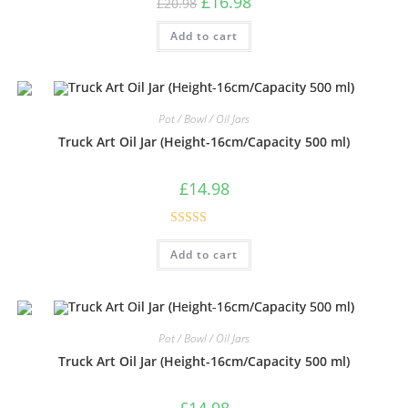
£
16.98
£
20.98
Add to cart
Pot / Bowl / Oil Jars
Truck Art Oil Jar (Height-16cm/Capacity 500 ml)
£
14.98
Rated
5.00
Add to cart
out of 5
Pot / Bowl / Oil Jars
Truck Art Oil Jar (Height-16cm/Capacity 500 ml)
£
14.98