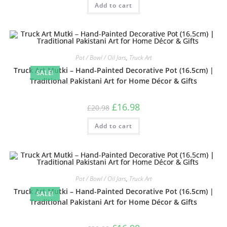
Add to cart
out of 5
Pot / Bowl / Oil Jars
,
Truck Art
Truck Art Mutki – Hand-Painted Decorative Pot (16.5cm) |
SALE!
Traditional Pakistani Art for Home Décor & Gifts
£
16.98
£
20.98
Add to cart
Pot / Bowl / Oil Jars
,
Truck Art
Truck Art Mutki – Hand-Painted Decorative Pot (16.5cm) |
SALE!
Traditional Pakistani Art for Home Décor & Gifts