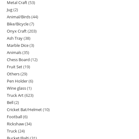
Metal Craft
53
Jug
2
Animal/Birds
44
Bike/Bicycle
7
Onyx Craft
203
Ash Tray
38
Marble Dice
3
Animals
35
Chess Board
12
Fruit Set
19
Others
29
Pen Holder
6
Wine glass
1
Truck Art
623
Bell
2
Cricket Bat/Helmet
10
Football
6
Rickshaw
34
Truck
24
Bucket/Balti
31