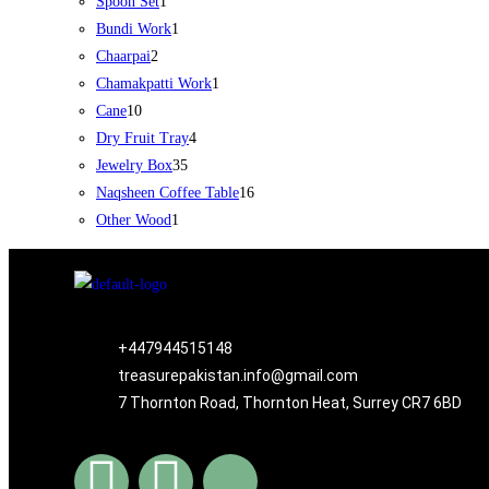
Spoon Set
1
Bundi Work
1
Chaarpai
2
Chamakpatti Work
1
Cane
10
Dry Fruit Tray
4
Jewelry Box
35
Naqsheen Coffee Table
16
Other Wood
1
+447944515148
treasurepakistan.info@gmail.com
7 Thornton Road, Thornton Heat, Surrey CR7 6BD