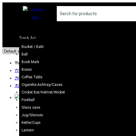
Truck Art
Bucket / Balti
Bell
Book Mark
View:
Boxes
12
Coffee Table
24
Cigarette Ashtray/Cases
All
Cricket Bat/Helmet/Wicket
Football
Glass case
Camel Skin Craft
,
Camel Skin Lamp
,
Round Shape
Jug/Glasses
Camel Skin Lamp Round Shape (Size : 25 cm)
Kettle/Cups
£
29.98
Lantern