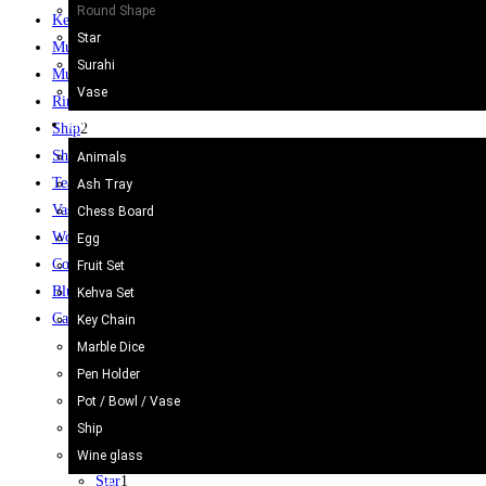
Round Shape
Keychain
48
Star
Mug
12
Surahi
Mugs
10
Vase
Rings
61
Onyx Craft
Ship
2
Shoes
3
Animals
Tea Set
2
Ash Tray
Vase / Holder
6
Chess Board
Wooden Gate
6
Egg
Coffee Table
8
Fruit Set
Blue Pottery
30
Kehva Set
Camel Skin Craft
20
Key Chain
Bottle Shape
4
Marble Dice
Camel Skin Lamp
20
Pen Holder
Glass Shape
2
Pot / Bowl / Vase
Lamp Shade
5
Ship
Round Shape
3
Wine glass
Star
1