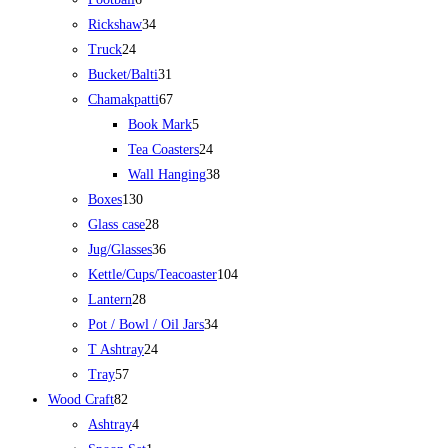
Rickshaw
34
Truck
24
Bucket/Balti
31
Chamakpatti
67
Book Mark
5
Tea Coasters
24
Wall Hanging
38
Boxes
130
Glass case
28
Jug/Glasses
36
Kettle/Cups/Teacoaster
104
Lantern
28
Pot / Bowl / Oil Jars
34
T Ashtray
24
Tray
57
Wood Craft
82
Ashtray
4