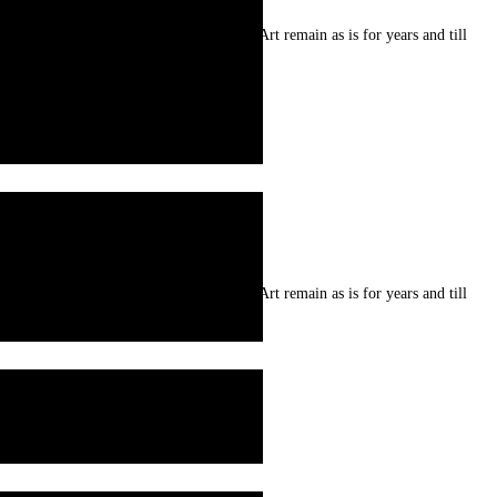
re prepared from natural resources . Art remain as is for years and till
re prepared from natural resources . Art remain as is for years and till