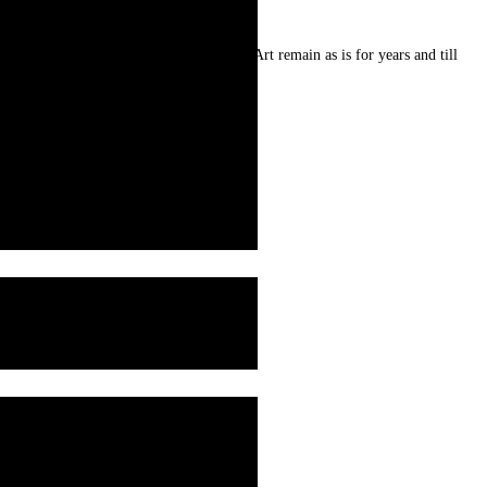
re prepared from natural resources . Art remain as is for years and till