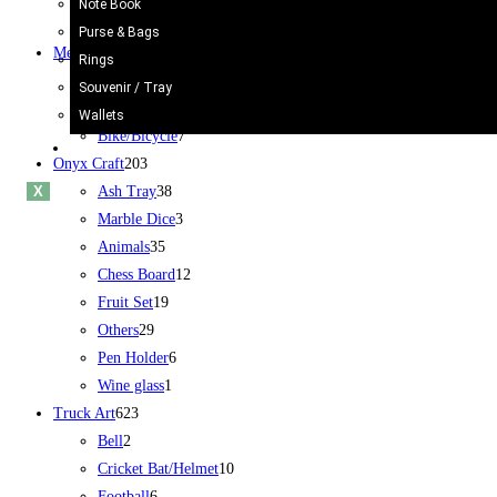
Note Book
Kilim
45
Purse & Bags
Metal Craft
53
Rings
Jug
2
Souvenir / Tray
Animal/Birds
44
Wallets
Bike/Bicycle
7
Blogs
Onyx Craft
203
Ash Tray
38
X
Marble Dice
3
Animals
35
Chess Board
12
Fruit Set
19
Others
29
Pen Holder
6
Wine glass
1
Truck Art
623
Bell
2
Cricket Bat/Helmet
10
Football
6