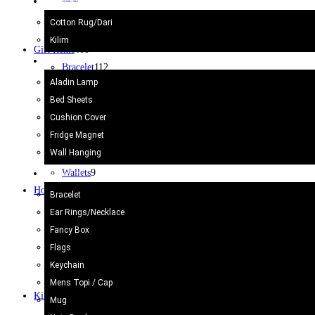
Kilim/Rugs
Surahi
3
Cotton Rug/Dari
Vase camel Skin
2
Kilim
Gift Items
400
Home Decor
Bracelet
112
Aladin Lamp
Bracelet
112
Bed Sheets
Mens Topi / Cap
19
Cushion Cover
Note Book
3
Fridge Magnet
Purse & Bags
18
Wall Hanging
Souvenir
2
Wallets
9
Gift Items
Home Decor
47
Bracelet
Bed Sheets
7
Ear Rings/Necklace
Cushion Cover
10
Fancy Box
Flags
4
Flags
Fridge Magnet
5
Keychain
Wall Hanging
13
Mens Topi / Cap
Kilim/Rugs
75
Mug
Cotton Rug/Dari
30