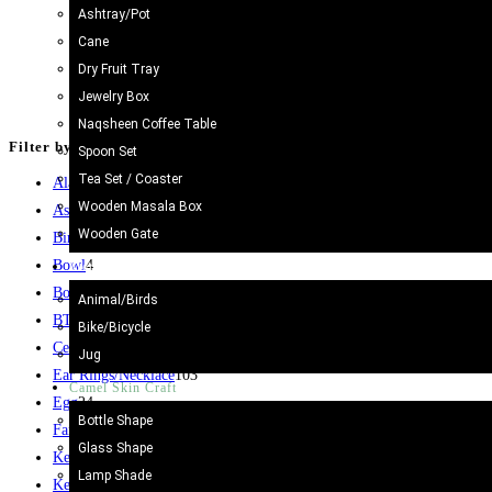
Ashtray/Pot
Cane
Camel Skin Table Lamp The lamps are made from Camel Skin All 
Dry Fruit Tray
centuries.
Jewelry Box
Add to cart
Naqsheen Coffee Table
Filter by price
Spoon Set
Tea Set / Coaster
Aladin Lamp
8
Wooden Masala Box
Ash tray
5
Wooden Gate
Bird
1
Bowl
4
Metal Craft
Bowl/Cups
11
Animal/Birds
BTray
5
Bike/Bicycle
Ceramic
15
Jug
Ear Rings/Necklace
103
Camel Skin Craft
Egg
24
Bottle Shape
Fancy Box
13
Glass Shape
Kehva Set
2
Lamp Shade
Key Chain
31