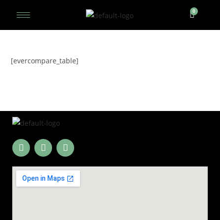
[evercompare_table]