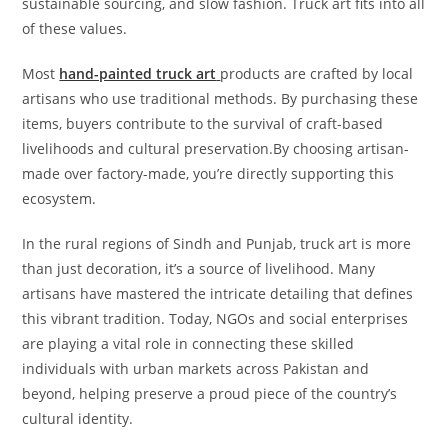
sustainable sourcing, and slow fashion. Truck art fits into all
of these values.
Most
hand-painted truck art
products are crafted by local
artisans who use traditional methods. By purchasing these
items, buyers contribute to the survival of craft-based
livelihoods and cultural preservation.By choosing artisan-
made over factory-made, you’re directly supporting this
ecosystem.
In the rural regions of Sindh and Punjab, truck art is more
than just decoration, it’s a source of livelihood. Many
artisans have mastered the intricate detailing that defines
this vibrant tradition. Today, NGOs and social enterprises
are playing a vital role in connecting these skilled
individuals with urban markets across Pakistan and
beyond, helping preserve a proud piece of the country’s
cultural identity.