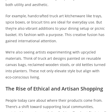
both utility and aesthetic.
For example, handcrafted truck art kitchenware like trays,
spice boxes, or biscuit tins are ideal for everyday use. But
they’re also vibrant additions to your dining setup or picnic
basket. It’s fashion with a purpose. This creative fusion has
gained international attention.
We’re also seeing artists experimenting with upcycled
materials. Think of truck art designs painted on reusable
canvas bags, reclaimed wooden stools, or old kettles turned
into planters. These not only elevate style but align with
eco-conscious living.
The Rise of Ethical and Artisan Shopping
People today care about where their products come from.
There’s a shift toward supporting local communities,