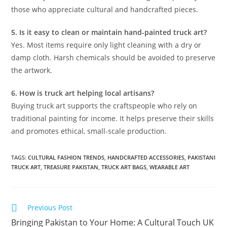
those who appreciate cultural and handcrafted pieces.
5. Is it easy to clean or maintain hand-painted truck art?
Yes. Most items require only light cleaning with a dry or
damp cloth. Harsh chemicals should be avoided to preserve
the artwork.
6. How is truck art helping local artisans?
Buying truck art supports the craftspeople who rely on
traditional painting for income. It helps preserve their skills
and promotes ethical, small-scale production.
TAGS
:
CULTURAL FASHION TRENDS
,
HANDCRAFTED ACCESSORIES
,
PAKISTANI
TRUCK ART
,
TREASURE PAKISTAN
,
TRUCK ART BAGS
,
WEARABLE ART
Previous Post
Bringing Pakistan to Your Home: A Cultural Touch UK