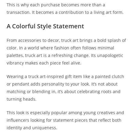
This is why each purchase becomes more than a
transaction. It becomes a contribution to a living art form.
A Colorful Style Statement
From accessories to decor, truck art brings a bold splash of
color. In a world where fashion often follows minimal
palettes, truck art is a refreshing change. Its unapologetic
vibrancy makes each piece feel alive.
Wearing a truck art-inspired gift item like a painted clutch
or pendant adds personality to your look. It’s not about
matching or blending in, it’s about celebrating roots and
turning heads.
This look is especially popular among young creatives and
influencers looking for statement pieces that reflect both
identity and uniqueness.