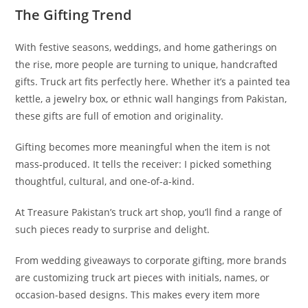
The Gifting Trend
With festive seasons, weddings, and home gatherings on
the rise, more people are turning to unique, handcrafted
gifts. Truck art fits perfectly here. Whether it’s a painted tea
kettle, a jewelry box, or ethnic wall hangings from Pakistan,
these gifts are full of emotion and originality.
Gifting becomes more meaningful when the item is not
mass-produced. It tells the receiver: I picked something
thoughtful, cultural, and one-of-a-kind.
At Treasure Pakistan’s truck art shop, you’ll find a range of
such pieces ready to surprise and delight.
From wedding giveaways to corporate gifting, more brands
are customizing truck art pieces with initials, names, or
occasion-based designs. This makes every item more