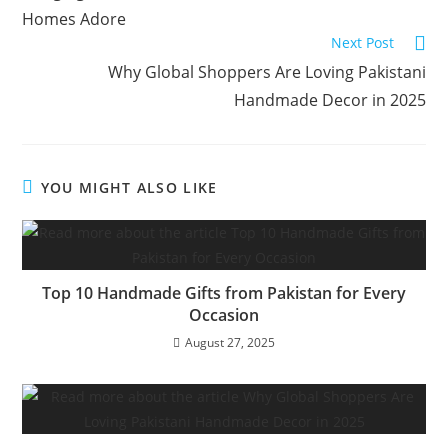
Homes Adore
Next Post
Why Global Shoppers Are Loving Pakistani
Handmade Decor in 2025
YOU MIGHT ALSO LIKE
Top 10 Handmade Gifts from Pakistan for Every
Occasion
August 27, 2025