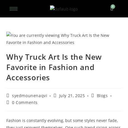
Why Truck Art Is the New
Favorite in Fashion and
Accessories
syedmounenaqvi
July 21, 2025
Blogs
0 Comments
Fashion is constantly evolving, but some styles never fade,
they just reinvent themselves. One such trend rising across