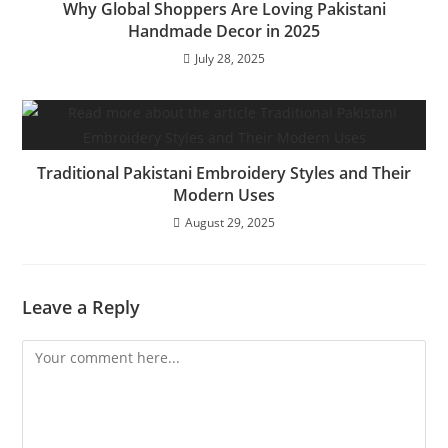
Why Global Shoppers Are Loving Pakistani
Handmade Decor in 2025
July 28, 2025
Traditional Pakistani Embroidery Styles and Their
Modern Uses
August 29, 2025
Leave a Reply