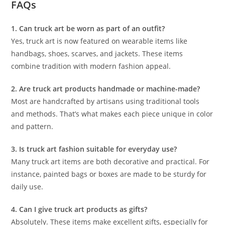
FAQs
1. Can truck art be worn as part of an outfit?
Yes, truck art is now featured on wearable items like
handbags, shoes, scarves, and jackets. These items
combine tradition with modern fashion appeal.
2. Are truck art products handmade or machine-made?
Most are handcrafted by artisans using traditional tools
and methods. That’s what makes each piece unique in color
and pattern.
3. Is truck art fashion suitable for everyday use?
Many truck art items are both decorative and practical. For
instance, painted bags or boxes are made to be sturdy for
daily use.
4. Can I give truck art products as gifts?
Absolutely. These items make excellent gifts, especially for