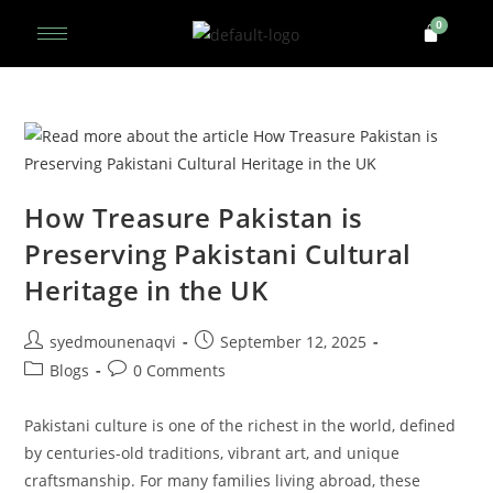
How Treasure Pakistan is
Preserving Pakistani Cultural
Heritage in the UK
syedmounenaqvi
September 12, 2025
Blogs
0 Comments
Pakistani culture is one of the richest in the world, defined
by centuries-old traditions, vibrant art, and unique
craftsmanship. For many families living abroad, these