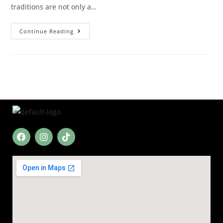
traditions are not only a…
Continue Reading