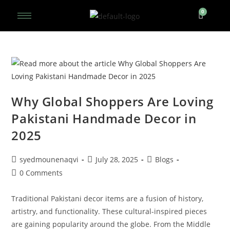
Why Global Shoppers Are Loving
Pakistani Handmade Decor in
2025
syedmounenaqvi
July 28, 2025
Blogs
0 Comments
Traditional Pakistani decor items are a fusion of history,
artistry, and functionality. These cultural-inspired pieces
are gaining popularity around the globe. From the Middle