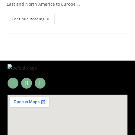
East and North America to Europe,…
Continue Reading